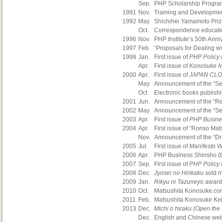
Sep.
PHP Scholarship Program
1991
Nov.
Training and Developmen
1992
May
Shichihei Yamamoto Priz
Oct.
Correspondence educatio
1996
Nov.
PHP Institute’s 50th Anni
1997
Feb.
“Proposals for Dealing wi
1998
Jan.
First issue of
PHP Policy
Apr.
First issue of
Konosuke Ma
2000
Apr.
First issue of
JAPAN CL
May
Announcement of the “Se
Oct.
Electronic books publish
2001
Jun.
Announcement of the “Res
2002
May
Announcement of the “Sev
2003
Apr.
First issue of
PHP Busine
2004
Apr.
First issue of “Ronso Ma
Nov.
Announcement of the “Draf
2005
Jul.
First issue of
Manifesto W
2006
Apr.
PHP Business Shinsho (th
2007
Sep.
First issue of
PHP Policy
2008
Dec.
Jyosei no Hinkaku
sold m
2009
Jan.
Rikyu ni Tazuneyo
awarde
2010
Oct.
Matsushita Konosuke.com,
2011
Feb.
Matsushita Konosuke Kei
2013
Dec.
Michi o hiraku (Open the
Dec.
English and Chinese web