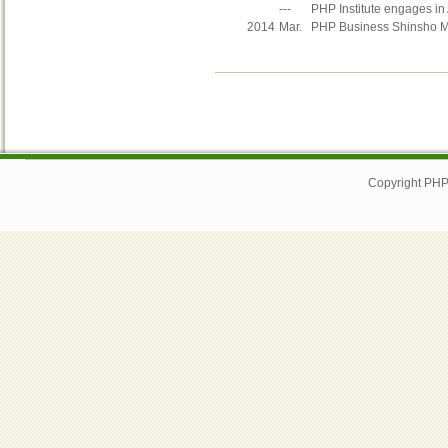
---
PHP Institute engages in 
2014
Mar.
PHP Business Shinsho Mat
Copyright PHP I