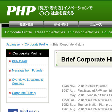
Corporate Profile
Research Activities
Publishing Activities
Educat
Japanese
Corporate Profile
Brief Corporate History
Corporate Profile
Brief Corporate H
PHP Ideals
Message from Founder
Overview / Locations &
Contacts
1946
Nov.
PHP Institute founded.
1947
Apr.
First issue of
PHP
monthly
Corporate History
May
PHP Friendship Clubs Ass
1950
Jul.
PHP research activities 
1952
Sep.
Tourism Nation Plan pro
1961
Aug.
PHP research activities r