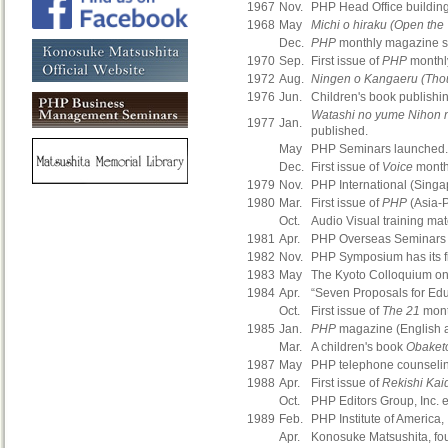
1967
Nov.
PHP Head Office building 
1968
May
Michi o hiraku (Open the
Dec.
PHP
monthly magazine so
1970
Sep.
First issue of
PHP
monthly
1972
Aug.
Ningen o Kangaeru (Tho
1976
Jun.
Children's book publishin
Watashi no yume Nihon 
1977
Jan.
published.
May
PHP Seminars launched.
Dec.
First issue of
Voice
month
1979
Nov.
PHP International (Singap
1980
Mar.
First issue of
PHP
(Asia-P
Oct.
Audio Visual training mat
1981
Apr.
PHP Overseas Seminars 
1982
Nov.
PHP Symposium has its fi
1983
May
The Kyoto Colloquium o
1984
Apr.
“Seven Proposals for Edu
Oct.
First issue of
The 21
mont
1985
Jan.
PHP
magazine (English a
Mar.
A children's book
Obaket
1987
May
PHP telephone counselin
1988
Apr.
First issue of
Rekishi Kai
Oct.
PHP Editors Group, Inc. e
1989
Feb.
PHP Institute of America,
Apr.
Konosuke Matsushita, fou