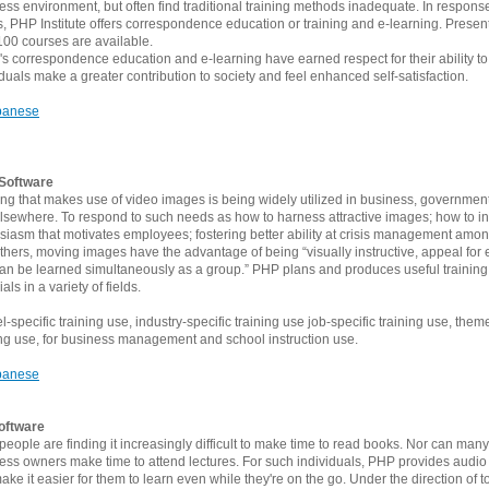
ess environment, but often find traditional training methods inadequate. In respons
, PHP Institute offers correspondence education or training and e-learning. Presen
100 courses are available.
 correspondence education and e-learning have earned respect for their ability to
iduals make a greater contribution to society and feel enhanced self-satisfaction.
panese
Software
ing that makes use of video images is being widely utilized in business, governmen
lsewhere. To respond to such needs as how to harness attractive images; how to inst
siasm that motivates employees; fostering better ability at crisis management among
thers, moving images have the advantage of being “visually instructive, appeal for
an be learned simultaneously as a group.” PHP plans and produces useful training
als in a variety of fields.
-specific training use, industry-specific training use job-specific training use, them
ing use, for business management and school instruction use.
panese
oftware
people are finding it increasingly difficult to make time to read books. Nor can many
ess owners make time to attend lectures. For such individuals, PHP provides audio
make it easier for them to learn even while they're on the go. Under the direction of t