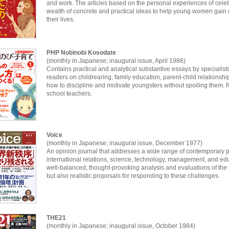
and work. The articles based on the personal experiences of celebri
wealth of concrete and practical ideas to help young women gain g
their lives.
PHP Nobinobi Kosodate
(monthly in Japanese; inaugural issue, April 1986)
Contains practical and analytical substantive essays by specialist
readers on childrearing, family education, parent-child relationshi
how to discipline and motivate youngsters without spoiling them
school teachers.
Voice
(monthly in Japanese; inaugural issue, December 1977)
An opinion journal that addresses a wide range of contemporary p
international relations, science, technology, management, and ed
well-balanced, thought-provoking analysis and evaluations of th
but also realistic proposals for responding to these challenges.
THE21
(monthly in Japanese; inaugural issue, October 1984)