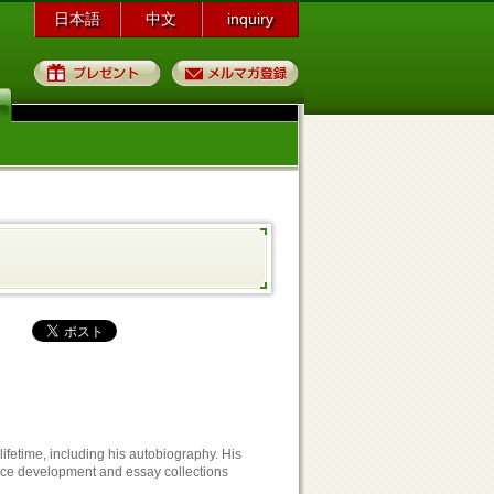
日本語
中文
inquiry
プレゼント
メルマガ登録
fetime, including his autobiography. His
ce development and essay collections