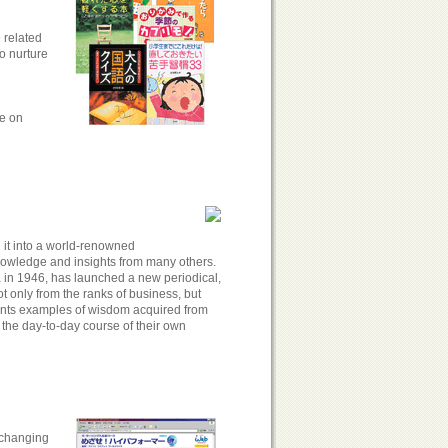
 related
to nurture
ge on
it into a world-renowned
nowledge and insights from many others.
a in 1946, has launched a new periodical,
 only from the ranks of business, but
esents examples of wisdom acquired from
 the day-to-day course of their own
 changing