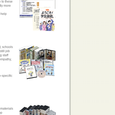
e to these
tly more
 help
t, schools
ill job
 staff
 empathy,
e-specific
 materials
op