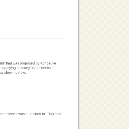
world" that was proposed by Konosuke
of supplying as many useful books as
s as shown below:
ller since it was published in 1968 and