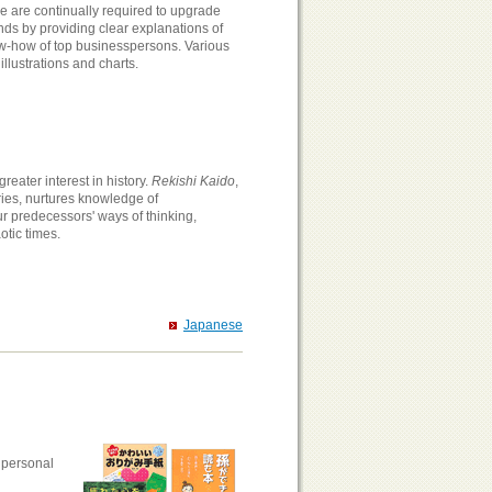
 are continually required to upgrade
s by providing clear explanations of
now-how of top businesspersons. Various
illustrations and charts.
eater interest in history.
Rekishi Kaido
,
ries, nurtures knowledge of
r predecessors' ways of thinking,
otic times.
Japanese
 personal