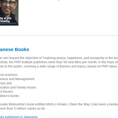
anese Books
an aim toward the objective of "realizing peace, happiness, and prosperity in the 
shita, the PHP Institute publishes more than 50 new titles per month, in the hope 
ble to the public, covering a wide range of themes and topics, based on PHP idea
al sciences
iness and Management
rary arts
ation and Family Issues
t Novels
dren's books.
uke Matsushita's book entitled
Michi o Hiraku
( Open the Way ) has been a bestse
more than 5 million copies so far.
ks published in Japanese