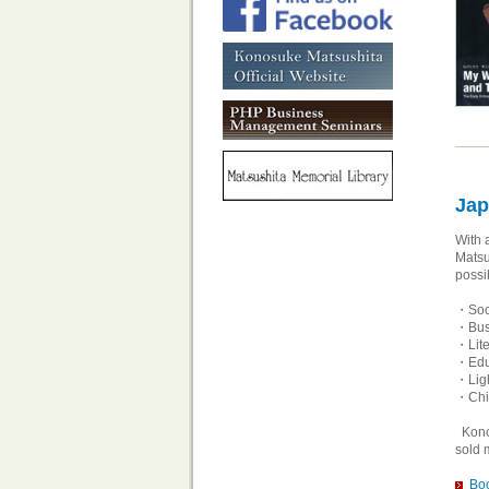
Jap
With 
Matsu
possi
・Soci
・Bus
・Lite
・Educ
・Ligh
・Chil
Konos
sold 
Boo