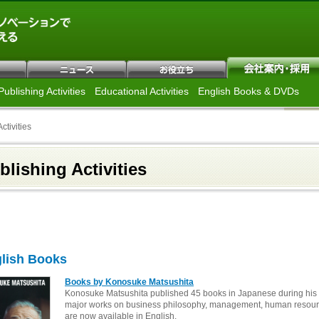
Publishing Activities
Educational Activities
English Books & DVDs
ctivities
blishing Activities
lish Books
Books by Konosuke Matsushita
Konosuke Matsushita published 45 books in Japanese during his li
major works on business philosophy, management, human resour
are now available in English.