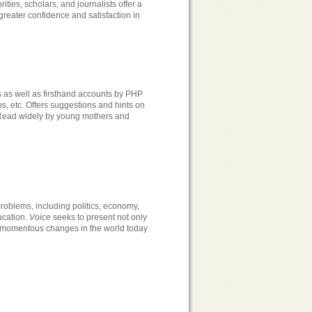
ties, scholars, and journalists offer a
reater confidence and satisfaction in
s as well as firsthand accounts by PHP
ps, etc. Offers suggestions and hints on
. Read widely by young mothers and
roblems, including politics, economy,
ucation.
Voice
seeks to present not only
e momentous changes in the world today