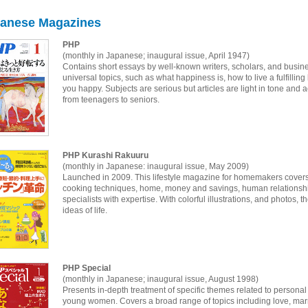
anese Magazines
PHP
(monthly in Japanese; inaugural issue, April 1947)
Contains short essays by well-known writers, scholars, and busines
universal topics, such as what happiness is, how to live a fulfilli
you happy. Subjects are serious but articles are light in tone and 
from teenagers to seniors.
PHP Kurashi Rakuuru
(monthly in Japanese: inaugural issue, May 2009)
Launched in 2009. This lifestyle magazine for homemakers covers 
cooking techniques, home, money and savings, human relationship
specialists with expertise. With colorful illustrations, and photo
ideas of life.
PHP Special
(monthly in Japanese; inaugural issue, August 1998)
Presents in-depth treatment of specific themes related to person
young women. Covers a broad range of topics including love, marria