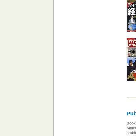
Pub
Book
Aimed
probl