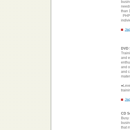
busin
needs
than 
PHP's
indiv
Ja
DVD 
Train
and e
enthu
and o
and c
materi
●Level
train
Ja
CD S
Busy 
busin
that 