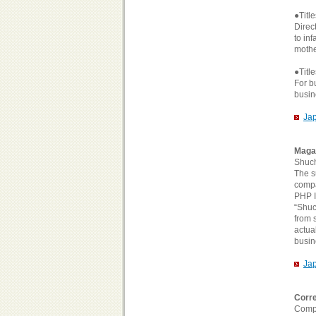
●Titl
Direc
to in
mothe
●Titl
For b
busin
Ja
Maga
Shuc
The s
compa
PHP I
“Shuc
from 
actua
busin
Ja
Corre
Compa