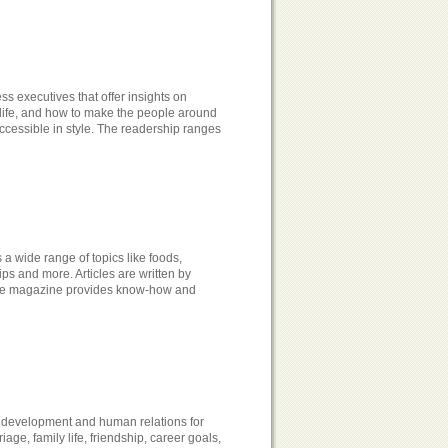
s executives that offer insights on
ng life, and how to make the people around
accessible in style. The readership ranges
a wide range of topics like foods,
s and more. Articles are written by
s, the magazine provides know-how and
al development and human relations for
ge, family life, friendship, career goals,