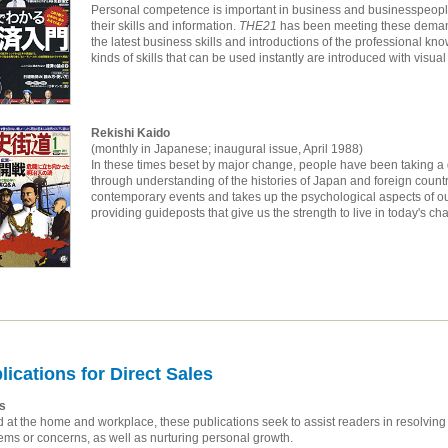
Personal competence is important in business and businesspeople
their skills and information.
THE21
has been meeting these demand
the latest business skills and introductions of the professional k
kinds of skills that can be used instantly are introduced with visual 
Rekishi Kaido
(monthly in Japanese; inaugural issue, April 1988)
In these times beset by major change, people have been taking a gr
through understanding of the histories of Japan and foreign count
contemporary events and takes up the psychological aspects of ou
providing guideposts that give us the strength to live in today's cha
lications for Direct Sales
s
 at the home and workplace, these publications seek to assist readers in resolving
ems or concerns, as well as nurturing personal growth.