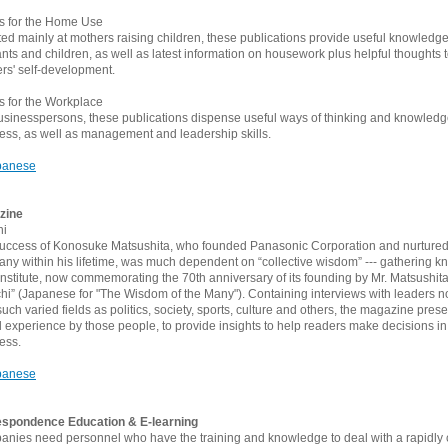
es for the Home Use
ted mainly at mothers raising children, these publications provide useful knowledge
fants and children, as well as latest information on housework plus helpful thoughts 
rs' self-development.
es for the Workplace
usinesspersons, these publications dispense useful ways of thinking and knowled
ess, as well as management and leadership skills.
panese
zine
hi
uccess of Konosuke Matsushita, who founded Panasonic Corporation and nurtured 
ny within his lifetime, was much dependent on “collective wisdom” --- gathering k
nstitute, now commemorating the 70th anniversary of its founding by Mr. Matsushit
hi” (Japanese for "The Wisdom of the Many"). Containing interviews with leaders not
such varied fields as politics, society, sports, culture and others, the magazine pr
l experience by those people, to provide insights to help readers make decisions in
ess.
panese
spondence Education & E-learning
nies need personnel who have the training and knowledge to deal with a rapidly