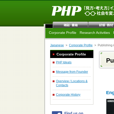
Corporate Profile
Research Activities
Japanese
Corporate Profile
Publishing A
Corporate Profile
Pu
PHP Ideals
Message from Founder
Overview / Locations &
Contacts
Eng
Corporate History