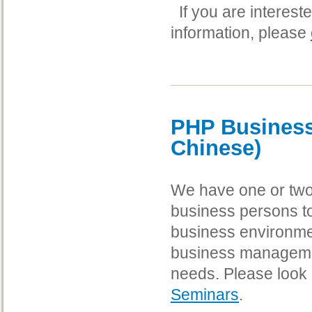
If you are interest
information, please
PHP Business
Chinese)
We have one or two
business persons t
business environmen
business management
needs. Please look 
Seminars
.