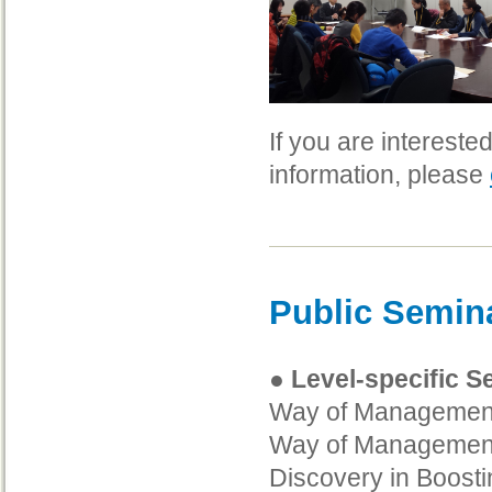
If you are interest
information, please
Public Semin
● Level-specific 
Way of Management 
Way of Management
Discovery in Boost