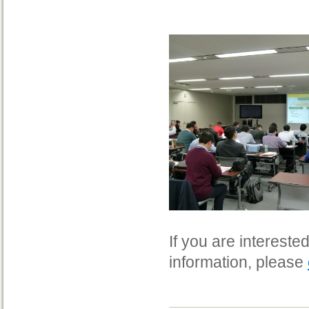
If you are interest
information, please