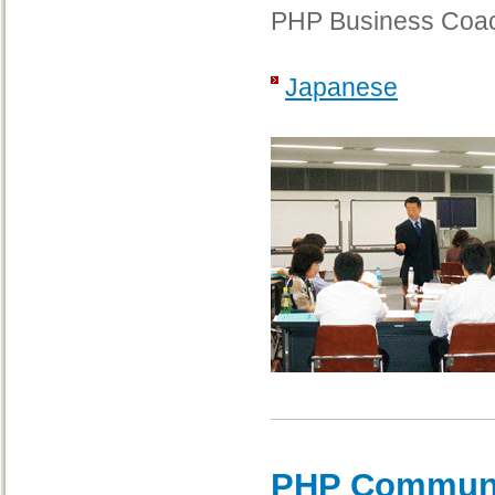
PHP Business Coac
Japanese
PHP Communi