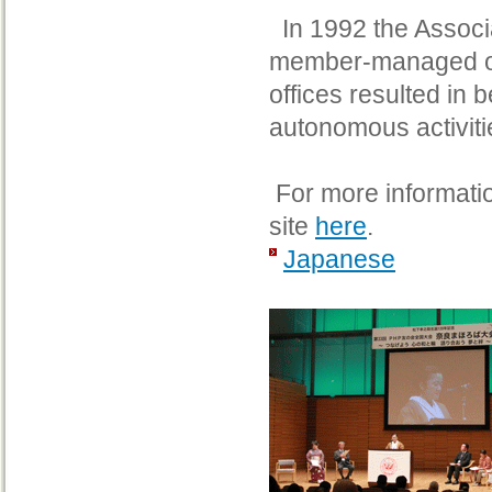
In 1992 the Associa
member-managed org
offices resulted in 
autonomous activiti
For more information
site
here
.
Japanese