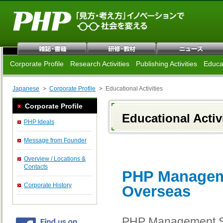
Corporate Profile
Research Activities
Publishing Activities
Educat
Japanese
Corporate Profile
Educational Activities
Corporate Profile
Educational Activ
PHP Ideals
Message from Founder
Overview / Locations &
Contacts
PHP Manageme
Corporate History
Overseas
PHP Management Sem