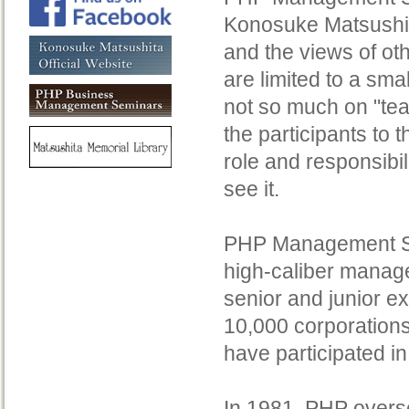
Konosuke Matsushit
and the views of ot
are limited to a sma
not so much on "te
the participants to
role and responsibi
see it.
PHP Management Semi
high-caliber manage
senior and junior e
10,000 corporations
have participated i
In 1981, PHP overs