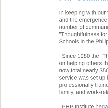
In keeping with our
and the emergence o
number of community
"Thoughtfulness for
Schools in the Phil
Since 1980 the "Th
on helping others t
now total nearly $5
service was set up 
professionally trai
family, and work-re
PHP Institute began