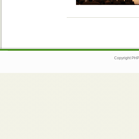
Copyright PHP I