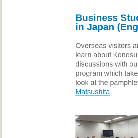
Business Stu
in Japan (Eng
Overseas visitors a
learn about Konosu
discussions with our
program which takes
look at the pamphle
Matsushita
.