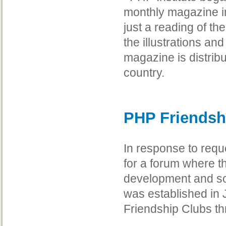
monthly magazine in
just a reading of the
the illustrations an
magazine is distribu
country.
PHP Friendsh
In response to req
for a forum where 
development and so
was established in
Friendship Clubs t