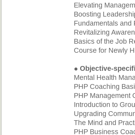
Elevating Manageme
Boosting Leadershi
Fundamentals and P
Revitalizing Aware
Basics of the Job R
Course for Newly H
● Objective-specif
Mental Health Mana
PHP Coaching Basi
PHP Management C
Introduction to Gro
Upgrading Communica
The Mind and Pract
PHP Business Coach