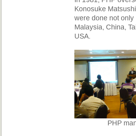
Konosuke Matsushit
were done not only 
Malaysia, China, T
USA.
PHP mana